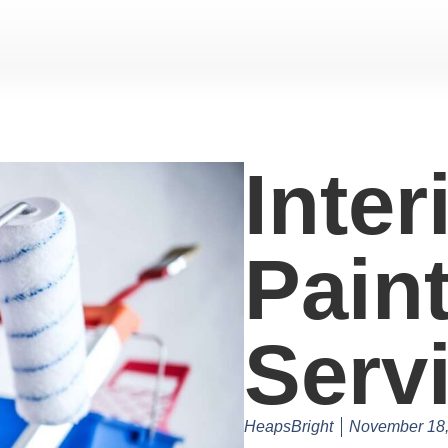
Inter
Pain
Serv
HeapsBright
November 18