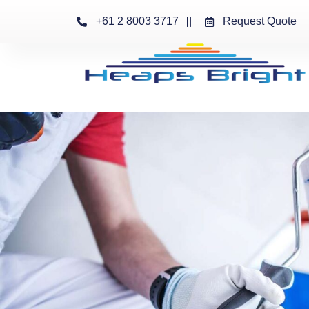
+61 2 8003 3717
Request Quote