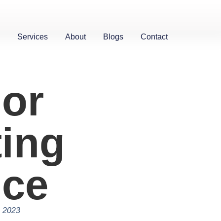
Services
About
Blogs
Contact
ior
ting
ice
, 2023