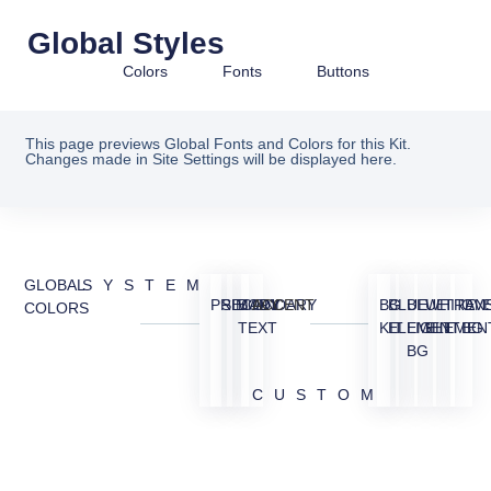
Global Styles
Colors
Fonts
Buttons
This page previews Global Fonts and Colors for this Kit.
Changes made in Site Settings will be displayed here.
GLOBAL
SYSTEM
PRIMARY
SECONDARY
BODY
ACCENT
BG
BLUE
BLUE
WHITE
TRAN
OV
COLORS
TEXT
KIT
ELEMENT
LIGHT
ELEMEN
BG
BG
CUSTOM