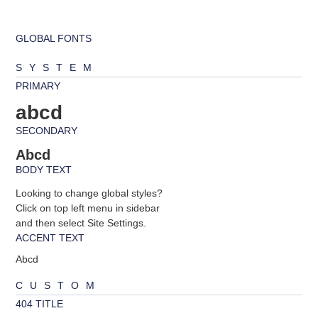
GLOBAL FONTS
SYSTEM
PRIMARY
abcd
SECONDARY
Abcd
BODY TEXT
Looking to change global styles?
Click on top left menu in sidebar
and then select Site Settings.
ACCENT TEXT
Abcd
CUSTOM
404 TITLE