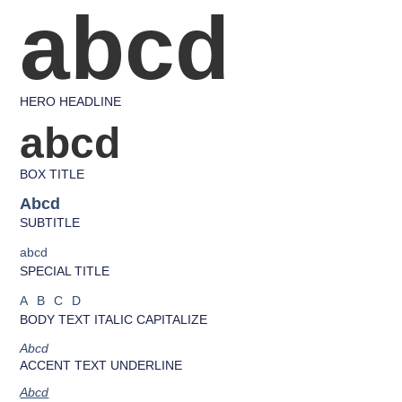
abcd
HERO HEADLINE
abcd
BOX TITLE
Abcd
SUBTITLE
abcd
SPECIAL TITLE
ABCD
BODY TEXT ITALIC CAPITALIZE
Abcd
ACCENT TEXT UNDERLINE
Abcd