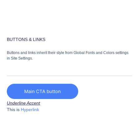
BUTTONS & LINKS
Buttons and links inherit their style from Global Fonts and Colors settings
in Site Settings.
Main CTA button
Underline Accent
This is
Hyperlink